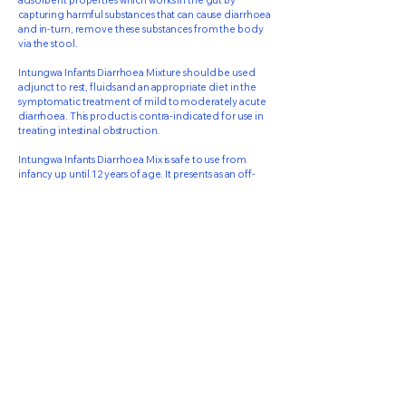
adsorbent properties which works in the gut by
capturing harmful substances that can cause diarrhoea
and in-turn, remove these substances from the body
via the stool.
Intungwa Infants Diarrhoea Mixture should be used
adjunct to rest, fluids and an appropriate diet in the
symptomatic treatment of mild to moderately acute
diarrhoea. This product is contra-indicated for use in
treating intestinal obstruction.
Intungwa Infants Diarrhoea Mix is safe to use from
infancy up until 12 years of age. It presents as an off-
white emulsion with a pleasant cinnamon taste and
odour.
71 Rochdale Road
Springfield Park
KwaZulu-Natal
4051
031 - 5777258
info@resmed.co.za
Privacy Policy
© Resmed 2026 . Powered and secured by
Wix