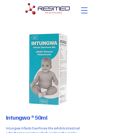
Intungwa ® 50ml
Intungwa Infants Diarrhoea Mix exhibits intestinal